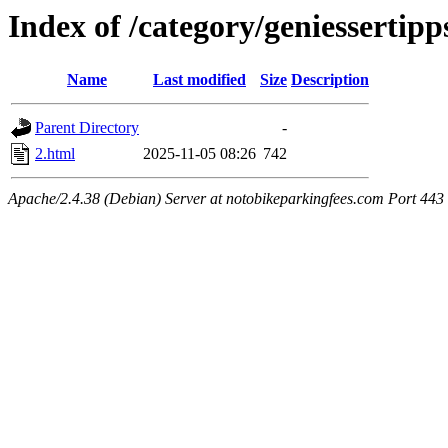
Index of /category/geniessertipp
Name
Last modified
Size
Description
Parent Directory
-
2.html
2025-11-05 08:26
742
Apache/2.4.38 (Debian) Server at notobikeparkingfees.com Port 443