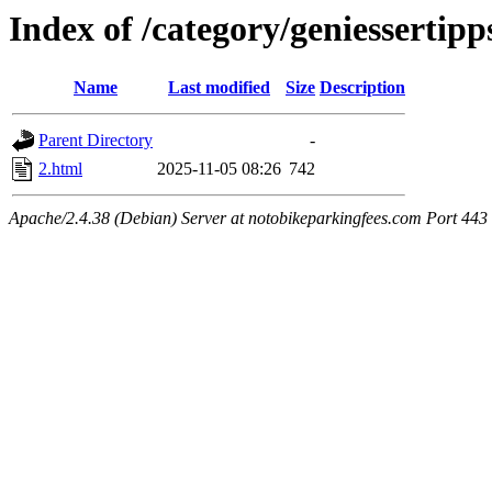
Index of /category/geniessertipp
Name
Last modified
Size
Description
Parent Directory
-
2.html
2025-11-05 08:26
742
Apache/2.4.38 (Debian) Server at notobikeparkingfees.com Port 443