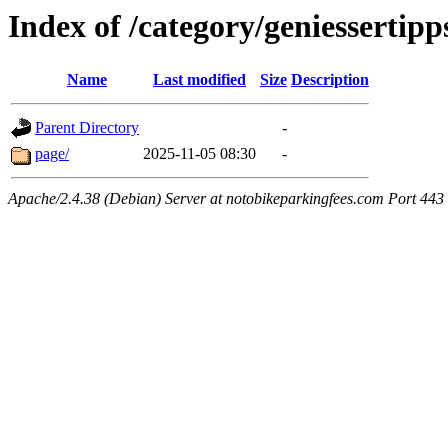
Index of /category/geniessertipp
Name
Last modified
Size
Description
Parent Directory
-
page/
2025-11-05 08:30
-
Apache/2.4.38 (Debian) Server at notobikeparkingfees.com Port 443