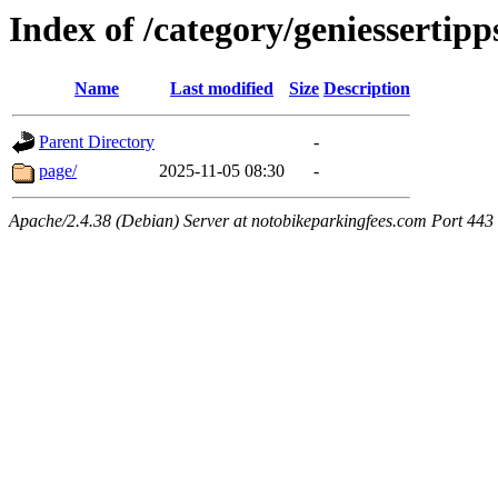
Index of /category/geniessertipp
Name
Last modified
Size
Description
Parent Directory
-
page/
2025-11-05 08:30
-
Apache/2.4.38 (Debian) Server at notobikeparkingfees.com Port 443