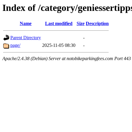
Index of /category/geniessertipp
Name
Last modified
Size
Description
Parent Directory
-
page/
2025-11-05 08:30
-
Apache/2.4.38 (Debian) Server at notobikeparkingfees.com Port 443