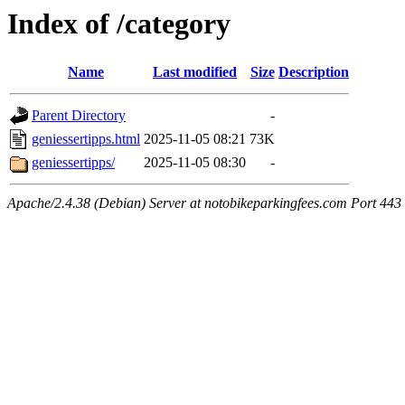
Index of /category
Name
Last modified
Size
Description
Parent Directory
-
geniessertipps.html
2025-11-05 08:21
73K
geniessertipps/
2025-11-05 08:30
-
Apache/2.4.38 (Debian) Server at notobikeparkingfees.com Port 443