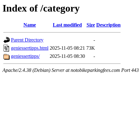
Index of /category
Name
Last modified
Size
Description
Parent Directory
-
geniessertipps.html
2025-11-05 08:21
73K
geniessertipps/
2025-11-05 08:30
-
Apache/2.4.38 (Debian) Server at notobikeparkingfees.com Port 443